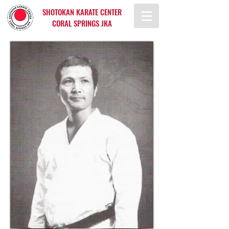
SHOTOKAN KARATE CENTER
CORAL SPRINGS JKA