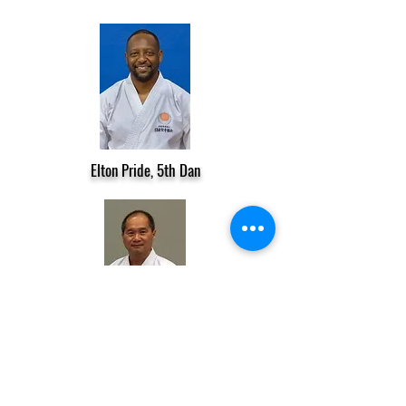
Elton Pride, 5th Dan
Lam Nguyen, 5th Dan