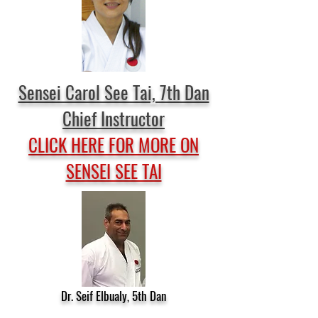
Sensei Carol See Tai, 7th Dan
Chief Instructor
CLICK HERE FOR MORE ON
SENSEI SEE TAI
Dr. Seif Elbualy, 5th Dan