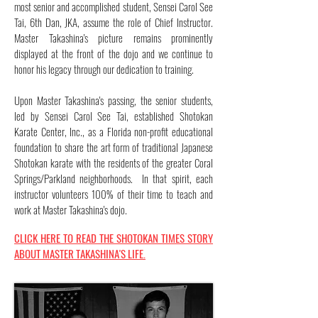
most senior and accomplished student, Sensei Carol See
Tai, 6th Dan, JKA, assume the role of Chief Instructor.
Master Takashina's picture remains prominently
displayed at the front of the dojo and we continue to
honor his legacy through our dedication to training.
Upon Master Takashina's passing, the senior students,
led by Sensei Carol See Tai, established Shotokan
Karate Center, Inc., as a Florida non-profit educational
foundation to share the art form of traditional Japanese
Shotokan karate with the residents of the greater Coral
Springs/Parkland neighborhoods. In that spirit, each
instructor volunteers 100% of their time to teach and
work at Master Takashina's dojo.
CLICK HERE TO READ THE SHOTOKAN TIMES STORY
ABOUT MASTER TAKASHINA'S LIFE.