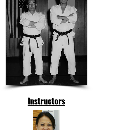
Instructors