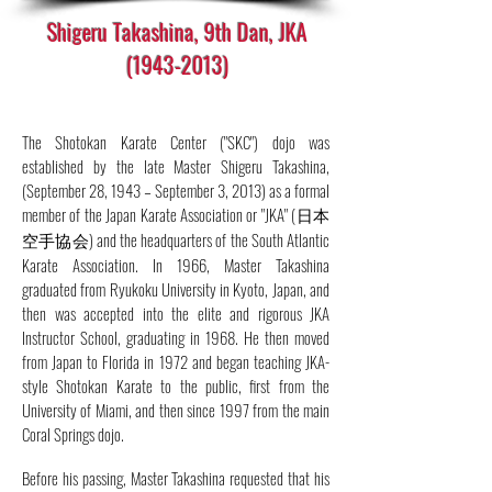
Shigeru Takashina, 9th Dan, JKA
(1943-2013)
The Shotokan Karate Center ("SKC") dojo was
established by the late Master Shigeru Takashina,
(September 28, 1943 – September 3, 2013) as a formal
member of the Japan Karate Association or "JKA" (日本
空手協会) and the headquarters of the South Atlantic
Karate Association. In 1966, Master Takashina
graduated from Ryukoku University in Kyoto, Japan, and
then was accepted into the elite and rigorous JKA
Instructor School, graduating in 1968. He then moved
from Japan to Florida in 1972 and began teaching JKA-
style Shotokan Karate to the public, first from the
University of Miami, and then since 1997 from the main
Coral Springs dojo.
Before his passing, Master Takashina requested that his