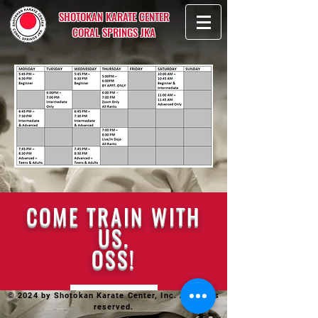
SHOTOKAN KARATE CENTER
CORAL SPRINGS JKA
COME TRAIN WITH
US.
OSS!
© 2024 by Shotokan Karate Center, Inc. All rights
reserved.