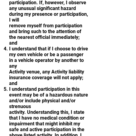
participation. If, however, I observe
any unusual significant hazard
during my presence or participation,
I will
remove myself from participation
and bring such to the attention of
the nearest official immediately;
and
I understand that if I choose to drive
my own vehicle or be a passenger
in a vehicle operator by another to
any
Activity venue, any Activity liability
insurance coverage will not apply;
and
I understand participation in this
event may be of a hazardous nature
and/or include physical and/or
strenuous
activity. Understanding this, I state
that I have no medical condition or
impairment that might inhibit my
safe and active participation in the
above listed activity. In addition, I