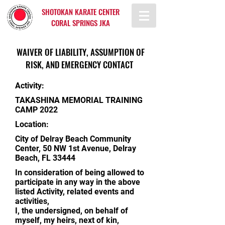
SHOTOKAN KARATE CENTER
CORAL SPRINGS JKA
WAIVER OF LIABILITY, ASSUMPTION OF
RISK, AND EMERGENCY CONTACT
Activity:
TAKASHINA MEMORIAL TRAINING
CAMP 2022
Location:
City of Delray Beach Community
Center, 50 NW 1st Avenue, Delray
Beach, FL 33444
In consideration of being allowed to
participate in any way in the above
listed Activity, related events and
activities,
I, the undersigned, on behalf of
myself, my heirs, next of kin,