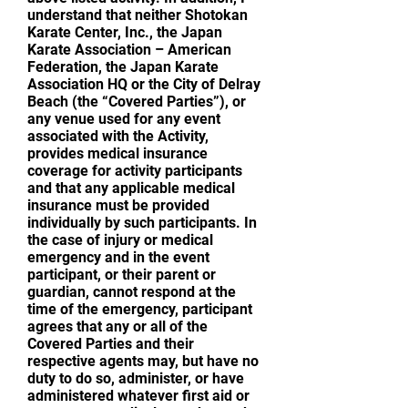
understand that neither Shotokan
Karate Center, Inc., the Japan
Karate Association – American
Federation, the Japan Karate
Association HQ or the City of Delray
Beach (the “Covered Parties”), or
any venue used for any event
associated with the Activity,
provides medical insurance
coverage for activity participants
and that any applicable medical
insurance must be provided
individually by such participants. In
the case of injury or medical
emergency and in the event
participant, or their parent or
guardian, cannot respond at the
time of the emergency, participant
agrees that any or all of the
Covered Parties and their
respective agents may, but have no
duty to do so, administer, or have
administered whatever first aid or