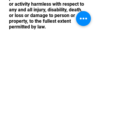
or activity harmless with respect to
any and all injury, disability, death,
or loss or damage to person or
property, to the fullest extent
permitted by law.
I HAVE READ THIS RELEASE OF
LIABILITY AND ASSUMPTION OF
RISK AGREEMENT, FULLY
UNDERSTAND ITS TERMS,
UNDERSTAND THAT I HAVE GIVEN
UP SUBSTANTIAL RIGHTS BY
SIGNING IT, AND SIGN IT FREELY
AND VOLUNTARILY WITHOUT ANY
INDUCEMENT. IF A MINOR, A
PARENT OR GUARDIAN MUST
SIGN.
Print Name of Attendee
Email