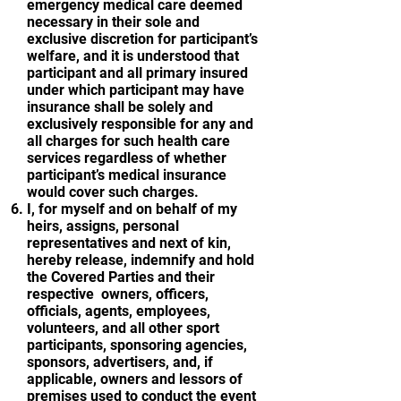
emergency medical care deemed
necessary in their sole and
exclusive discretion for participant’s
welfare, and it is understood that
participant and all primary insured
under which participant may have
insurance shall be solely and
exclusively responsible for any and
all charges for such health care
services regardless of whether
participant’s medical insurance
would cover such charges.
I, for myself and on behalf of my
heirs, assigns, personal
representatives and next of kin,
hereby release, indemnify and hold
the Covered Parties and their
respective owners, officers,
officials, agents, employees,
volunteers, and all other sport
participants, sponsoring agencies,
sponsors, advertisers, and, if
applicable, owners and lessors of
premises used to conduct the event