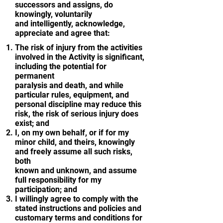
successors and assigns, do
knowingly, voluntarily
and intelligently, acknowledge,
appreciate and agree that:
The risk of injury from the activities
involved in the Activity is significant,
including the potential for
permanent
paralysis and death, and while
particular rules, equipment, and
personal discipline may reduce this
risk, the risk of serious injury does
exist; and
I, on my own behalf, or if for my
minor child, and theirs, knowingly
and freely assume all such risks,
both
known and unknown, and assume
full responsibility for my
participation; and
I willingly agree to comply with the
stated instructions and policies and
customary terms and conditions for